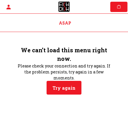
Skip
to
content
ASAP
We can’t load this menu right
now.
Please check your connection and try again. If
the problem persists, try again in a few
moments.
Try again