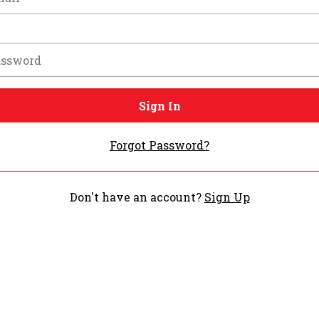
Sign In
Forgot Password?
Don't have an account?
Sign Up