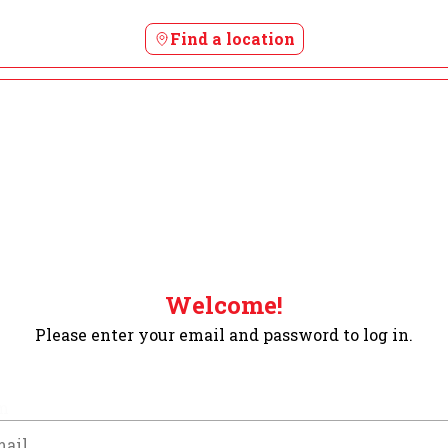
Find a location
Welcome!
Please enter your email and password to log in.
m