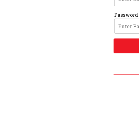
Password