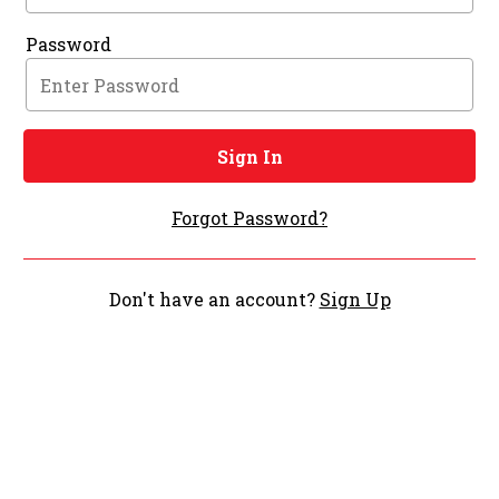
Password
Sign In
Forgot Password?
Don't have an account?
Sign Up