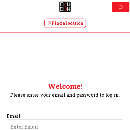
Skip
to
content
Find a location
Welcome!
Please enter your email and password to log in.
Login form
Email