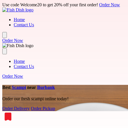
Skip to main content
Use code Welcome20 to get 20% off your first order!
Order Now
Home
Contact Us
Order Now
Home
Contact Us
Order Now
Best
Scampi
near
Burbank
Order our fresh scampi online today!
Order Delivery
Order Pickup