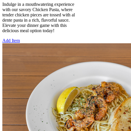
Indulge in a mouthwatering experience
with our savory Chicken Pasta, where
tender chicken pieces are tossed with al
dente pasta in a rich, flavorful sauce.
Elevate your dinner game with this
delicious meal option today!
Add Item