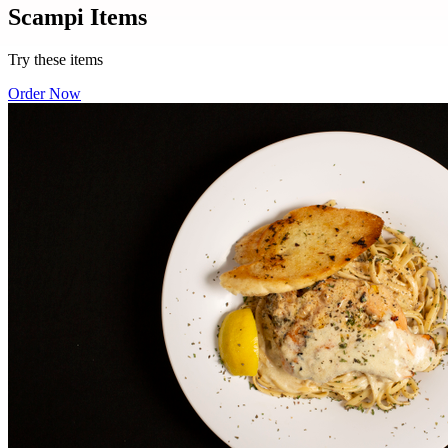
Scampi Items
Try these items
Order Now