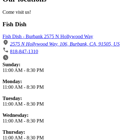
Come visit us!
Fish Dish
Fish Dish - Burbank 2575 N Hollywood Way
2575 N Hollywood Way, 106, Burbank, CA, 91505, US
818-847-1310
Business Hours
Sunday:
11:00 AM
-
8:30 PM
Monday:
11:00 AM
-
8:30 PM
Tuesday:
11:00 AM
-
8:30 PM
Wednesday:
11:00 AM
-
8:30 PM
Thursday:
11:00 AM
-
8:30 PM