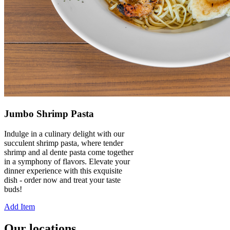
Jumbo Shrimp Pasta
Indulge in a culinary delight with our
succulent shrimp pasta, where tender
shrimp and al dente pasta come together
in a symphony of flavors. Elevate your
dinner experience with this exquisite
dish - order now and treat your taste
buds!
Add Item
Our locations