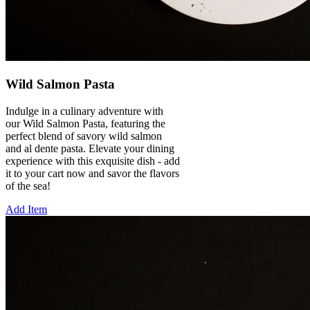
Wild Salmon Pasta
Indulge in a culinary adventure with
our Wild Salmon Pasta, featuring the
perfect blend of savory wild salmon
and al dente pasta. Elevate your dining
experience with this exquisite dish - add
it to your cart now and savor the flavors
of the sea!
Add Item