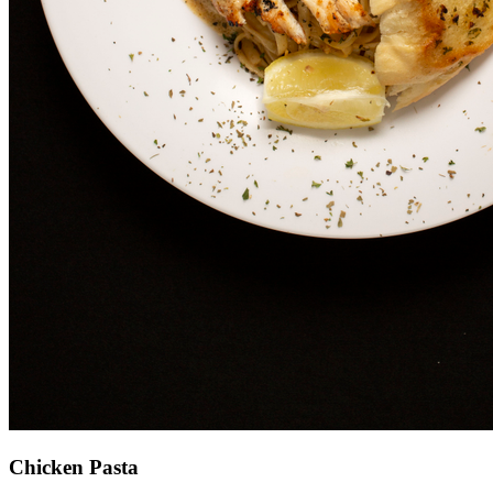
Chicken Pasta