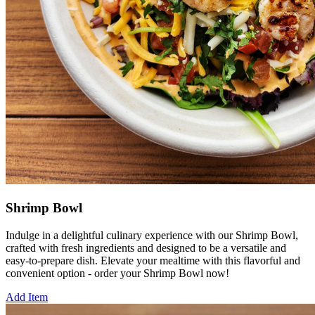
Shrimp Bowl
Indulge in a delightful culinary experience with our Shrimp Bowl,
crafted with fresh ingredients and designed to be a versatile and
easy-to-prepare dish. Elevate your mealtime with this flavorful and
convenient option - order your Shrimp Bowl now!
Add Item