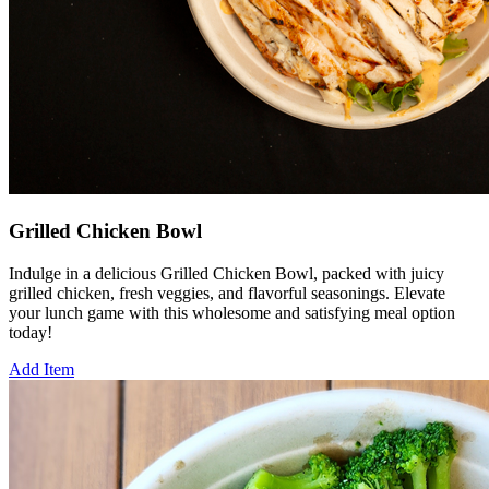
Grilled Chicken Bowl
Indulge in a delicious Grilled Chicken Bowl, packed with juicy
grilled chicken, fresh veggies, and flavorful seasonings. Elevate
your lunch game with this wholesome and satisfying meal option
today!
Add Item