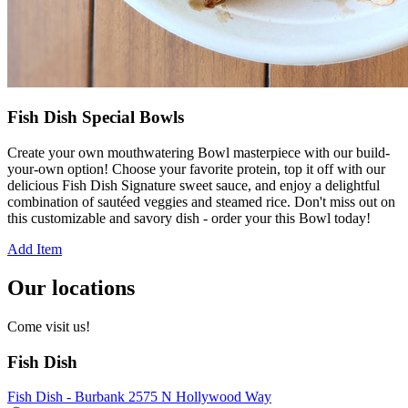
Fish Dish Special Bowls
Create your own mouthwatering Bowl masterpiece with our build-
your-own option! Choose your favorite protein, top it off with our
delicious Fish Dish Signature sweet sauce, and enjoy a delightful
combination of sautéed veggies and steamed rice. Don't miss out on
this customizable and savory dish - order your this Bowl today!
Add Item
Our locations
Come visit us!
Fish Dish
Fish Dish - Burbank 2575 N Hollywood Way