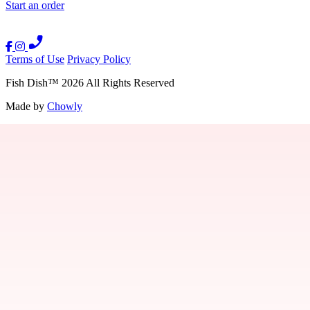
Start an order
Terms of Use
Privacy Policy
Fish Dish
™
2026
All Rights Reserved
Made by
Chowly