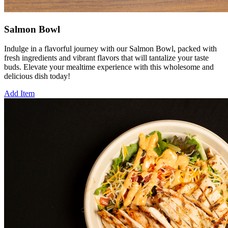
Salmon Bowl
Indulge in a flavorful journey with our Salmon Bowl, packed with
fresh ingredients and vibrant flavors that will tantalize your taste
buds. Elevate your mealtime experience with this wholesome and
delicious dish today!
Add Item