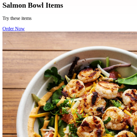
Salmon Bowl Items
Try these items
Order Now