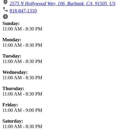
2575 N Hollywood Way, 106, Burbank, CA, 91505, US
818-847-1310
Business Hours
Sunday:
11:00 AM
-
8:30 PM
Monday:
11:00 AM
-
8:30 PM
Tuesday:
11:00 AM
-
8:30 PM
Wednesday:
11:00 AM
-
8:30 PM
Thursday:
11:00 AM
-
8:30 PM
Friday:
11:00 AM
-
9:00 PM
Saturday:
11:00 AM
-
8:30 PM