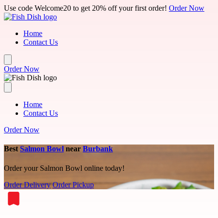
Skip to main content
Use code Welcome20 to get 20% off your first order!
Order Now
Home
Contact Us
Order Now
Home
Contact Us
Order Now
Best
Salmon Bowl
near
Burbank
Order your Salmon Bowl online today!
Order Delivery
Order Pickup