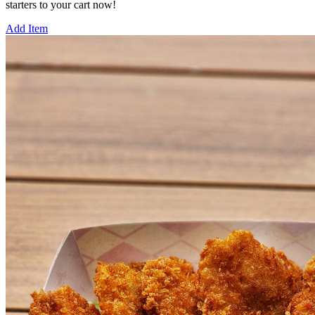
starters to your cart now!
Add Item