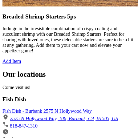
Breaded Shrimp Starters 5ps
Indulge in the irresistible combination of crispy coating and
succulent shrimp with our Breaded Shrimp Starters. Perfect for
sharing with loved ones, these delectable starters are sure to be a hit
at any gathering. Add them to your cart now and elevate your
appetizer game!
Add Item
Our locations
Come visit us!
Fish Dish
Fish Dish - Burbank 2575 N Hollywood Way
2575 N Hollywood Way, 106, Burbank, CA, 91505, US
818-847-1310