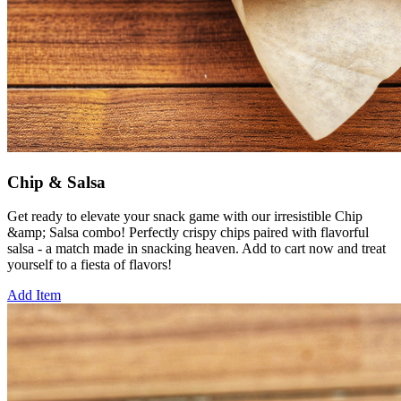
Chip & Salsa
Get ready to elevate your snack game with our irresistible Chip
&amp; Salsa combo! Perfectly crispy chips paired with flavorful
salsa - a match made in snacking heaven. Add to cart now and treat
yourself to a fiesta of flavors!
Add Item