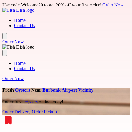
Skip to main content
Use code Welcome20 to get 20% off your first order!
Order Now
Home
Contact Us
Order Now
Home
Contact Us
Order Now
Fresh
Oysters
Near
Burbank Airport Vicinity
Order fresh
oysters
online today!
Order Delivery
Order Pickup