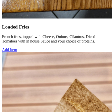
Loaded Fries
French fries, topped with Cheese, Onions, Cilantros, Diced
Tomatoes with in house Sauce and your choice of proteins.
Add Item