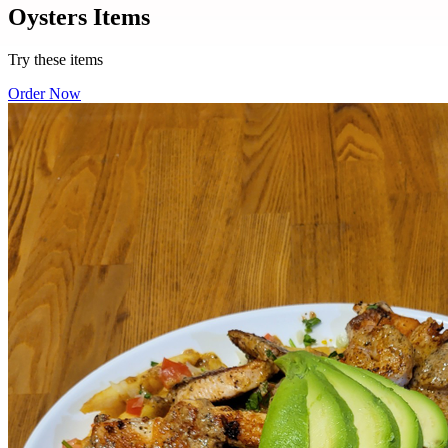
Oysters Items
Try these items
Order Now