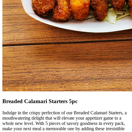
Breaded Calamari Starters 5pc
Indulge in the crispy perfection of our Breaded Calamari Starters, a
mouthwatering delight that will elevate your appetizer game to a
whole new level. With 5 pieces of savory goodness in every pack,
make your next meal a memorable one by adding these irresistible