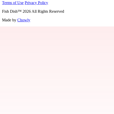
Terms of Use
Privacy Policy
Fish Dish
™
2026
All Rights Reserved
Made by
Chowly