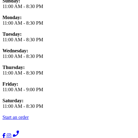
Business Hours
Sunday:
11:00 AM
-
8:30 PM
Monday:
11:00 AM
-
8:30 PM
Tuesday:
11:00 AM
-
8:30 PM
Wednesday:
11:00 AM
-
8:30 PM
Thursday:
11:00 AM
-
8:30 PM
Friday:
11:00 AM
-
9:00 PM
Saturday:
11:00 AM
-
8:30 PM
Start an order