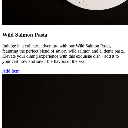
Wild Salmon Pasta
Indulge in a culinary adventure with our Wild Salmon Pasta,
featuring the perfect blend of savory wild salmon and al dente pasta.
Elevate your dining experience with this exquisite dish - add it to
your cart now and savor the flavors of the sea!
Add Item