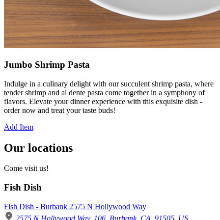
Jumbo Shrimp Pasta
Indulge in a culinary delight with our succulent shrimp pasta, where
tender shrimp and al dente pasta come together in a symphony of
flavors. Elevate your dinner experience with this exquisite dish -
order now and treat your taste buds!
Add Item
Our locations
Come visit us!
Fish Dish
Fish Dish - Burbank 2575 N Hollywood Way
2575 N Hollywood Way, 106, Burbank, CA, 91505, US