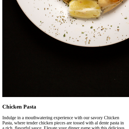
Chicken Pasta
Indulge in a mouthwatering experience with our savory Chicken
Pasta, where tender chicken pieces are tossed with al dente pasta in
a rich, flavorful sauce. Elevate your dinner game with this delicious