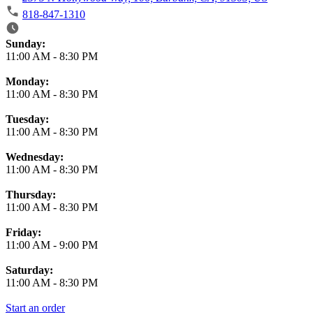
818-847-1310
Business Hours
Sunday:
11:00 AM
-
8:30 PM
Monday:
11:00 AM
-
8:30 PM
Tuesday:
11:00 AM
-
8:30 PM
Wednesday:
11:00 AM
-
8:30 PM
Thursday:
11:00 AM
-
8:30 PM
Friday:
11:00 AM
-
9:00 PM
Saturday:
11:00 AM
-
8:30 PM
Start an order