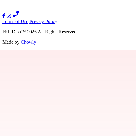
Terms of Use
Privacy Policy
Fish Dish
™
2026
All Rights Reserved
Made by
Chowly