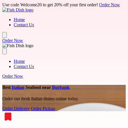
Skip to main content
Use code Welcome20 to get 20% off your first order!
Order Now
Home
Contact Us
Order Now
Home
Contact Us
Order Now
Best
Italian
Seafood near
Burbank
Order our fresh Italian dishes online today.
Order Delivery
Order Pickup