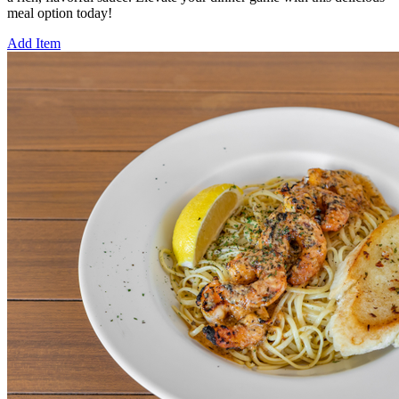
meal option today!
Add Item