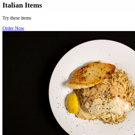
Italian Items
Try these items
Order Now