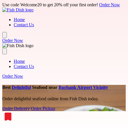
Skip to main content
Use code Welcome20 to get 20% off your first order!
Order Now
Home
Contact Us
Order Now
Home
Contact Us
Order Now
Best
Delightful
Seafood near
Burbank Airport Vicinity
Order delightful seafood online from Fish Dish today.
Order Delivery
Order Pickup