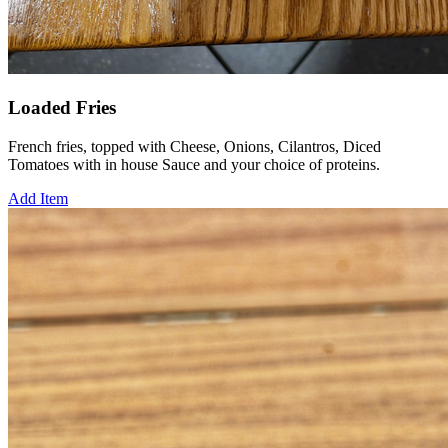
Loaded Fries
French fries, topped with Cheese, Onions, Cilantros, Diced
Tomatoes with in house Sauce and your choice of proteins.
Add Item