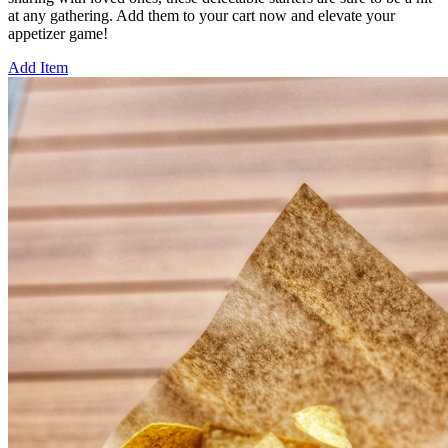
at any gathering. Add them to your cart now and elevate your
appetizer game!
Add Item