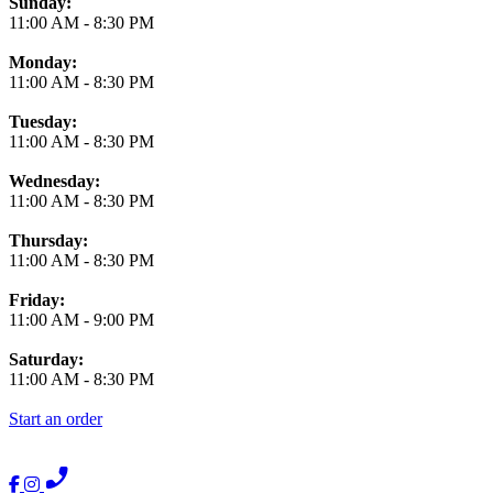
Business Hours
Sunday:
11:00 AM
-
8:30 PM
Monday:
11:00 AM
-
8:30 PM
Tuesday:
11:00 AM
-
8:30 PM
Wednesday:
11:00 AM
-
8:30 PM
Thursday:
11:00 AM
-
8:30 PM
Friday:
11:00 AM
-
9:00 PM
Saturday:
11:00 AM
-
8:30 PM
Start an order