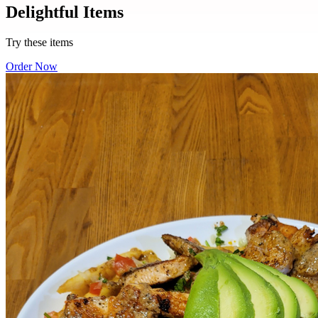
Delightful Items
Try these items
Order Now