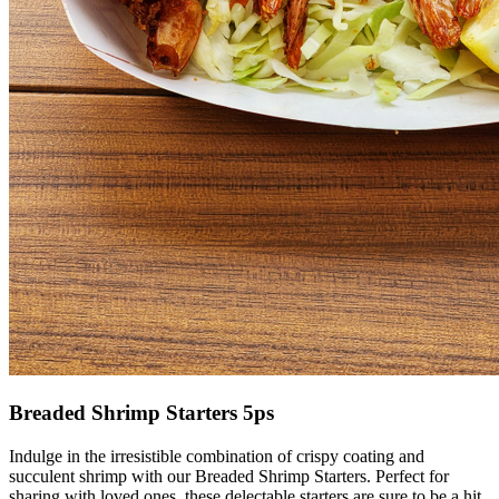
Breaded Shrimp Starters 5ps
Indulge in the irresistible combination of crispy coating and
succulent shrimp with our Breaded Shrimp Starters. Perfect for
sharing with loved ones, these delectable starters are sure to be a hit