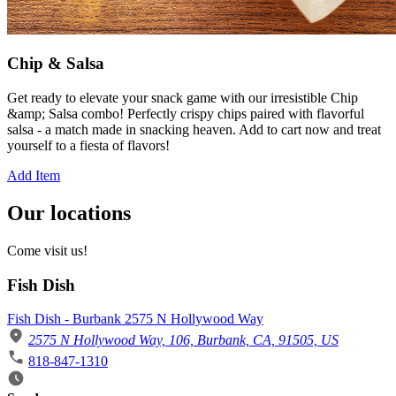
Chip & Salsa
Get ready to elevate your snack game with our irresistible Chip
&amp; Salsa combo! Perfectly crispy chips paired with flavorful
salsa - a match made in snacking heaven. Add to cart now and treat
yourself to a fiesta of flavors!
Add Item
Our locations
Come visit us!
Fish Dish
Fish Dish - Burbank 2575 N Hollywood Way
2575 N Hollywood Way, 106, Burbank, CA, 91505, US
818-847-1310