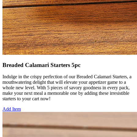
Breaded Calamari Starters 5pc
Indulge in the crispy perfection of our Breaded Calamari Starters, a
mouthwatering delight that will elevate your appetizer game to a
whole new level. With 5 pieces of savory goodness in every pack,
make your next meal a memorable one by adding these irresistible
starters to your cart now!
Add Item