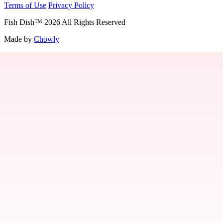
Terms of Use
Privacy Policy
Fish Dish
™
2026
All Rights Reserved
Made by
Chowly