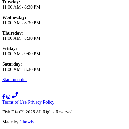
Tuesday:
11:00 AM
-
8:30 PM
Wednesday:
11:00 AM
-
8:30 PM
Thursday:
11:00 AM
-
8:30 PM
Friday:
11:00 AM
-
9:00 PM
Saturday:
11:00 AM
-
8:30 PM
Start an order
Terms of Use
Privacy Policy
Fish Dish
™
2026
All Rights Reserved
Made by
Chowly