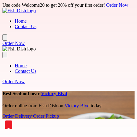
Skip to main content
Use code Welcome20 to get 20% off your first order!
Order Now
Home
Contact Us
Order Now
Home
Contact Us
Order Now
Best Seafood near
Victory Blvd
Order online from Fish Dish on
Victory Blvd
today.
Order Delivery
Order Pickup