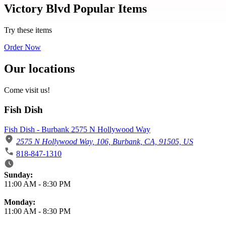
Victory Blvd Popular Items
Try these items
Order Now
Our locations
Come visit us!
Fish Dish
Fish Dish - Burbank 2575 N Hollywood Way
2575 N Hollywood Way, 106, Burbank, CA, 91505, US
818-847-1310
Business Hours
Sunday:
11:00 AM
-
8:30 PM
Monday:
11:00 AM
-
8:30 PM