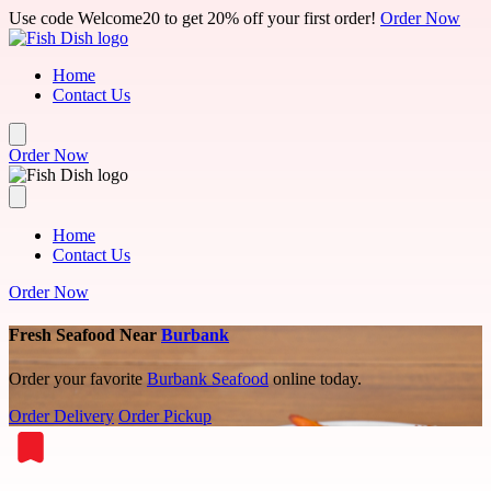
Skip to main content
Use code Welcome20 to get 20% off your first order!
Order Now
Home
Contact Us
Order Now
Home
Contact Us
Order Now
Fresh Seafood Near
Burbank
Order your favorite
Burbank Seafood
online today.
Order Delivery
Order Pickup