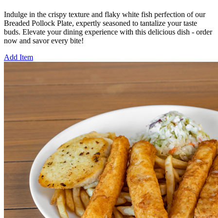
Indulge in the crispy texture and flaky white fish perfection of our
Breaded Pollock Plate, expertly seasoned to tantalize your taste
buds. Elevate your dining experience with this delicious dish - order
now and savor every bite!
Add Item