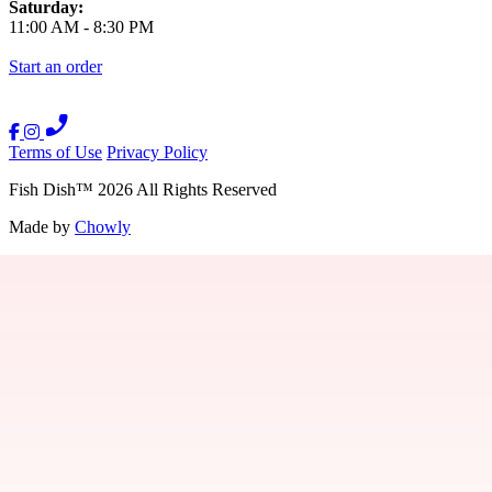
Saturday:
11:00 AM
-
8:30 PM
Start an order
Terms of Use
Privacy Policy
Fish Dish
™
2026
All Rights Reserved
Made by
Chowly