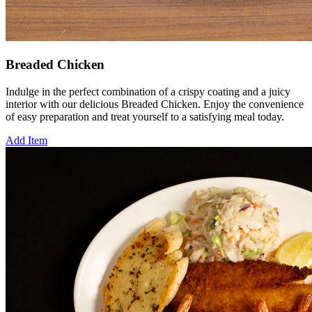
Breaded Chicken
Indulge in the perfect combination of a crispy coating and a juicy
interior with our delicious Breaded Chicken. Enjoy the convenience
of easy preparation and treat yourself to a satisfying meal today.
Add Item