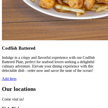
Codfish Battered
Indulge in a crispy and flavorful experience with our Codfish
Battered Plate, perfect for seafood lovers seeking a delightful
culinary adventure. Elevate your dining experience with this
delectable dish - order now and savor the taste of the ocean!
Add Item
Our locations
Come visit us!