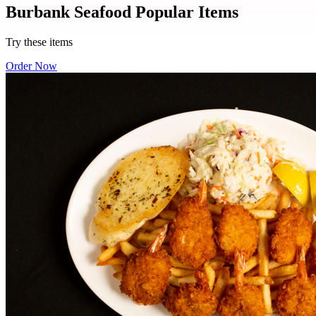
Burbank Seafood Popular Items
Try these items
Order Now