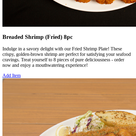
Breaded Shrimp (Fried) 8pc
Indulge in a savory delight with our Fried Shrimp Plate! These
crispy, golden-brown shrimp are perfect for satisfying your seafood
cravings. Treat yourself to 8 pieces of pure deliciousness - order
now and enjoy a mouthwatering experience!
Add Item