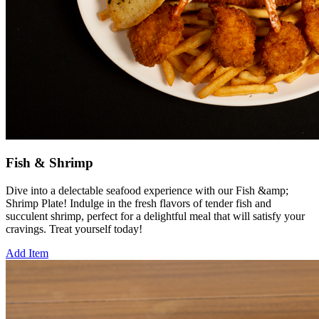
Fish & Shrimp
Dive into a delectable seafood experience with our Fish &amp;
Shrimp Plate! Indulge in the fresh flavors of tender fish and
succulent shrimp, perfect for a delightful meal that will satisfy your
cravings. Treat yourself today!
Add Item