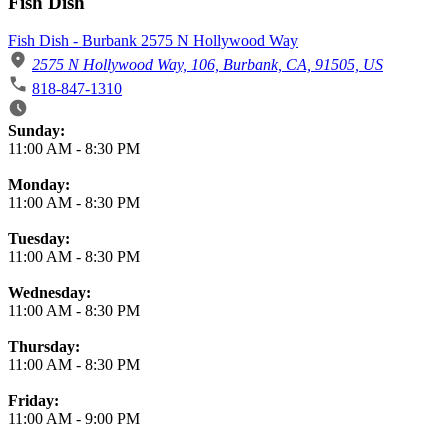
Fish Dish
Fish Dish - Burbank 2575 N Hollywood Way
2575 N Hollywood Way, 106, Burbank, CA, 91505, US
818-847-1310
Business Hours
Sunday:
11:00 AM
-
8:30 PM
Monday:
11:00 AM
-
8:30 PM
Tuesday:
11:00 AM
-
8:30 PM
Wednesday:
11:00 AM
-
8:30 PM
Thursday:
11:00 AM
-
8:30 PM
Friday:
11:00 AM
-
9:00 PM