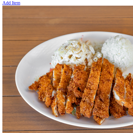
Add Item