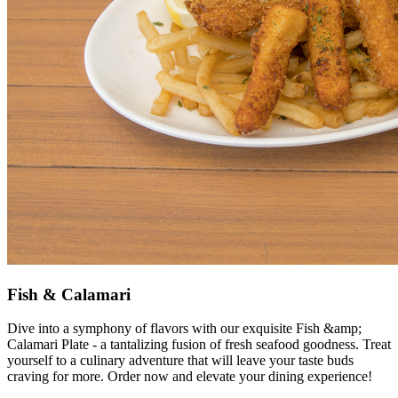
Fish & Calamari
Dive into a symphony of flavors with our exquisite Fish &amp;
Calamari Plate - a tantalizing fusion of fresh seafood goodness. Treat
yourself to a culinary adventure that will leave your taste buds
craving for more. Order now and elevate your dining experience!