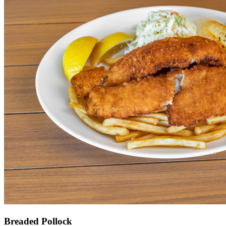
Breaded Pollock